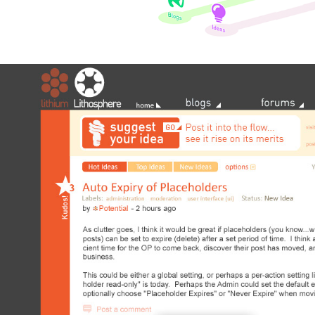
Lithium Lithosphere 2009