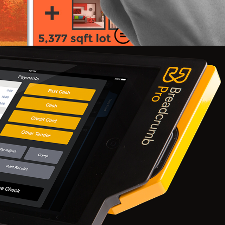
Breadcrumb Slice II 2015