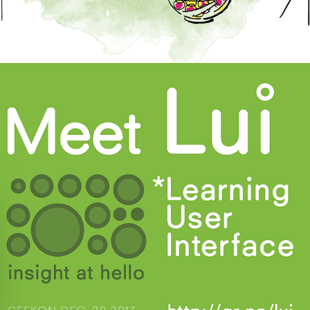
Learning User Interface Patent 2013