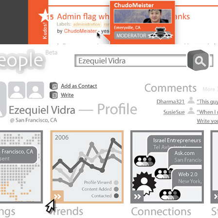
Ask People Prototype 2007