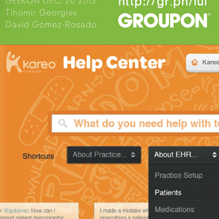
Kareo Help Proposal 2013