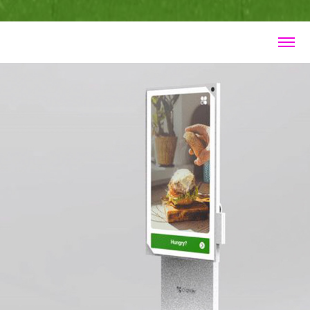
Clover Kiosk 2021