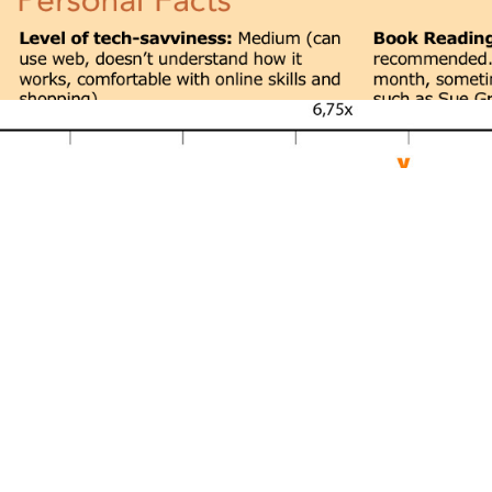
Emobla Brand & Service Strategy 2005