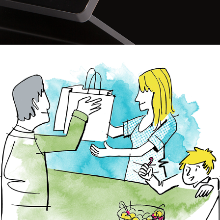
G.nome Web 2014