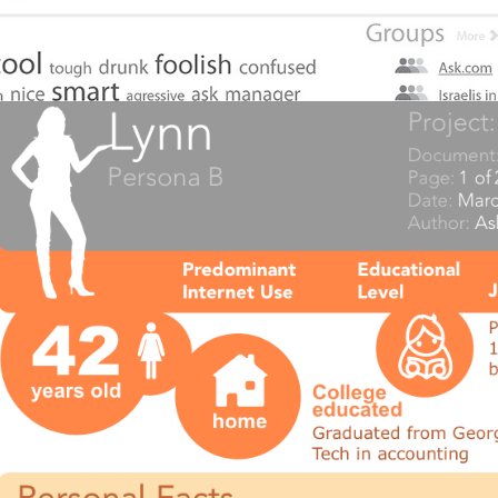
Ask.com Personas 2008