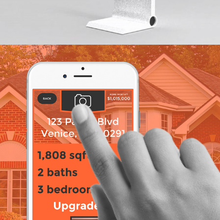
Xome App Prototype 2017