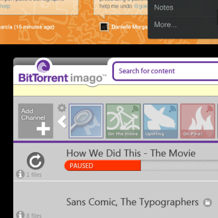
BitTorrent Imago Prototype 2011