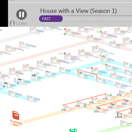
Lithium Community 2009