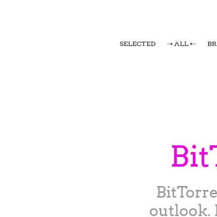
SELECTED
⇢ ALL ⇠
B
Bit
BitTorr
outlook. 