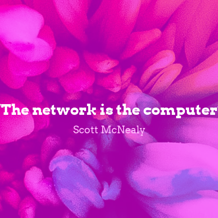
“The network is the computer
Scott McNealy