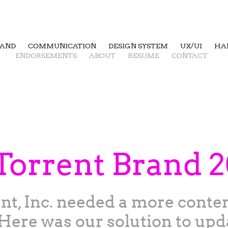
RAND
COMMUNICATION
DESIGN SYSTEM
UX/UI
HA
ENDORSEMENTS
ABOUT
RESUME
CONTACT
Torrent Brand 
ent, Inc. needed a more cont
Here was our solution to upd