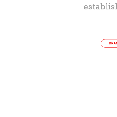
establis
BRA