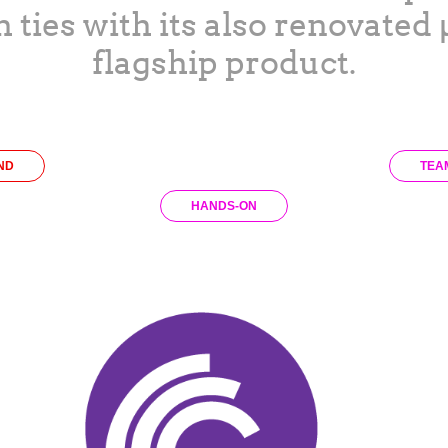
h ties with its also renovated
flagship product.
ND
TEA
HANDS-ON