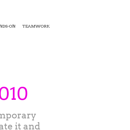
NDS-ON
TEAMWORK
2010
emporary
ate it and